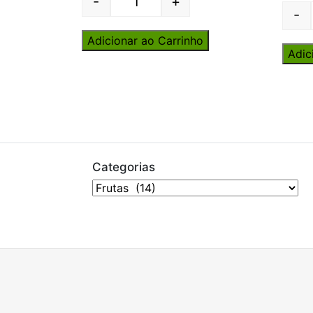
-
+
Quantity
-
Adicionar ao Carrinho
Adic
Categorias