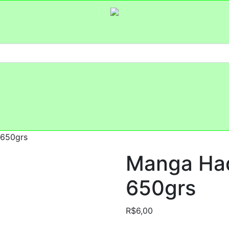
 650grs
Manga Had
650grs
R$
6,00