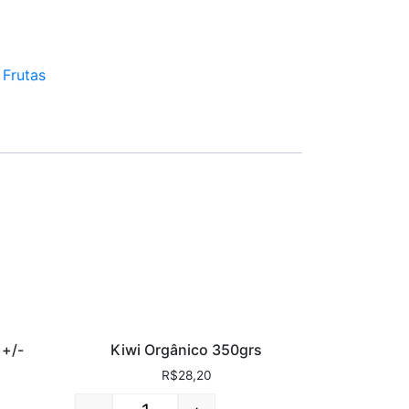
:
Frutas
 +/-
Kiwi Orgânico 350grs
R$
28,20